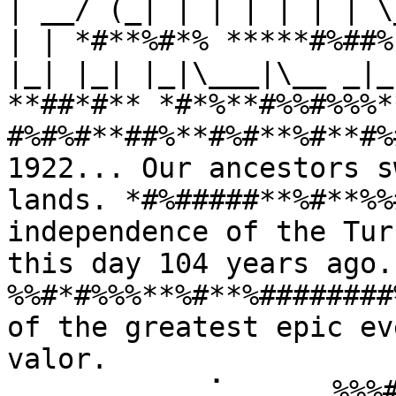
| __/ (_| | | | | | | \
| | *#**%#*% *****#%##%
|_| |_| |_|\___|\__ _|_
**##*#** *#*%**#%%#%%%*
#%#%#**##%**#%#**%#**#%
1922... Our ancestors s
lands. *#%#####**%#**%%
independence of the Tur
this day 104 years ago
%%#*#%%%**%#**%########
of the greatest epic ev
valor. 
⠀⠀⠀⠀⠀⠀⠀⠀⠀⢀⠁⠀⠀⠀⠀⠀%%%#