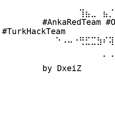
⠀⠀⠀⠀⠀⠀ 
⠀⠀⠀⠀⠀⠀⠀⠀⠀⠀⠀⠀⠀⢹⣦⣀⠀⣦⡈
⠀⠀⠀⠀⠀⠀ #AnkaRedTeam #Ow
#TurkHackTeam 
⠀⠀⠀⠀⠀⠀⠀⠀⠀⠑⠠⠤⠐⢛⣋⣉⣳⠎⢽
⠀⠀⠀⠀⠀⠀ 
⠀⠀⠀⠀⠀⠀⠀⠀⠀⠀⠀⠀⠀⠀⠀⠀⠀⠁⠈
⠀⠀⠀⠀⠀⠀ by DxeiZ 
⠀⠀⠀⠀⠀⠀⠀⠀⠀⠀⠀⠀⠀⠀⠀⠀⠀⠀⠀
⠀⠀⠀⠀⠀⠀