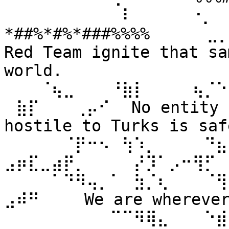
⠀⠀⠀⠀⠀⠀⠀⠀⠀⠀⠇⠀⠀ ⠀⠀⠐⡀⠀
*##%*#%*###%%%% ⠀⠀⠀⠀⣀
Red Team ignite that sa
world. 
⠀⠀⠀⠈⢦⣀⠀⠀⠀⠘⣷⡇⠀⠀⠀⠀⢦⡈⠑
⠀⣷⡏⠀⠀⠀⢀⡤⠊⠀ No entity n
hostile to Turks is safe
⠀⠀⠀⠀⠀⠈⡟⠒⠢⠀⢳⠱⡀⠀⠀⠀⠀⠙⣦⣄
⣠⡶⣏⣀⣴⡟⡀⠀⠀⠀⠀⡜⡹⠁⡠⠒⢻⡋⠀⠀
⠀⠀⠀⠀⠁⠙⠻⢤⡀⠁⠀⣳⡈⢆⠀⠀⠀⠈⢻
⣠⠾⠛⠀⠀⠀ We are wherever 
⠀⠀⠀⠀⠀⠀⠀⠀⠀⠉⠉⠻⢿⣄⠀⠀⠀⠑⣾