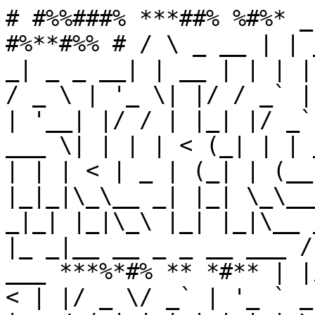
# #%%###% ***##% %#%* _
#%**#%% # / \ _ __ | | 
_| _ _ __| | __ | | | |
/ _ \ | '_ \| |/ / _` |
| '__| |/ / | |_| |/ _`
___ \| | | | < (_| | | 
| | | < | _ | (_| | (__
|_|_|\_\__ _| |_| \_\__
_|_| |_|\_\ |_| |_|\__ 
|_ _|__ __ _ _ __ ___ /
___ ***%*#% ** *#** | |
< | |/ _ \/ _` | '_ ` _